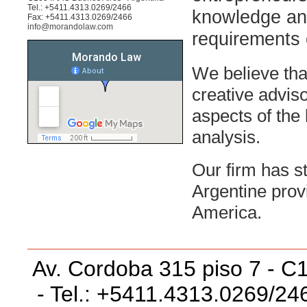
Tel.: +5411.4313.0269/2466
knowledge and
Fax: +5411.4313.0269/2466
info@morandolaw.com
requirements 
We believe tha
creative adviso
aspects of the 
analysis.
Our firm has st
Argentine prov
America.
Av. Cordoba 315 piso 7 - C
- Tel.: +5411.4313.0269/24