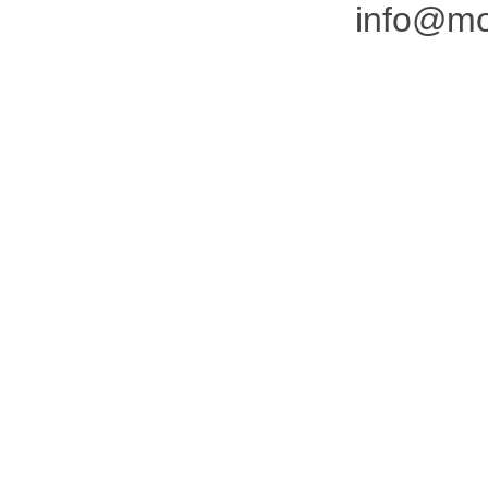
info@mo