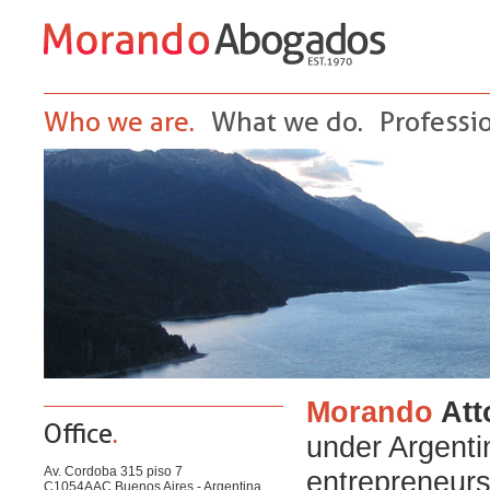
Who we are.
What we do.
Professio
Morando
Att
Office
.
under Argenti
Av. Cordoba 315 piso 7
entrepreneurs
C1054AAC Buenos Aires - Argentina